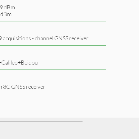
149 dBm
3 dBm
99 acquisitions - channel GNSS receiver
Galileo+Beidou
 8C GNSS receiver