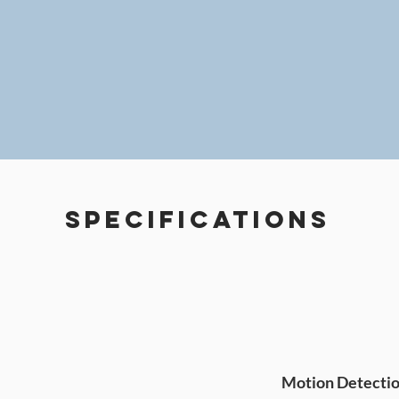
Specifications
Motion Detecti