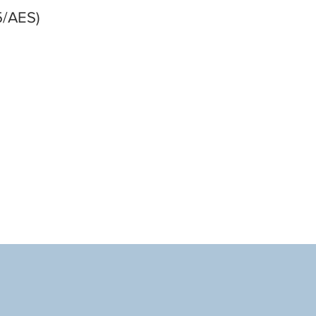
5/AES)