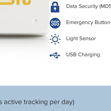
Data Security (MD
Emergency Button
Light Sensor
USB Charging
 active tracking per day)