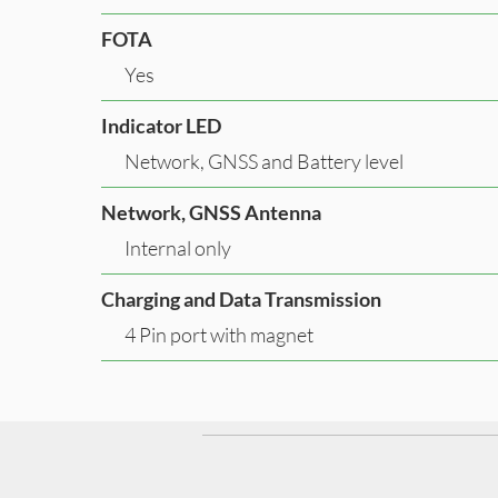
FOTA
Yes
Indicator LED
Network, GNSS and Battery level
Network, GNSS Antenna
Internal only
Charging and Data Transmission
4 Pin port with magnet