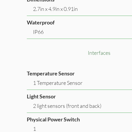
2.7in x 4.9in x 0.91in
Waterproof
IP66
Interfaces
Temperature Sensor
1 Temperature Sensor
Light Sensor
2 light sensors (front and back)
Physical Power Switch
1