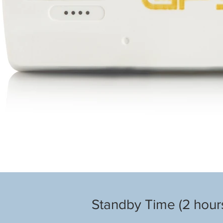
Standby Time (2 hours