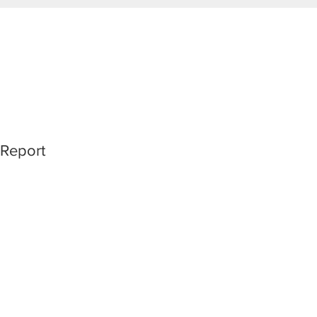
 Report