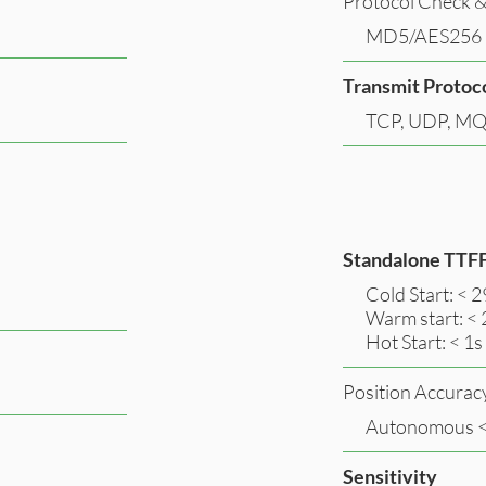
Protocol Check &
MD5/AES256
Transmit Protoc
TCP, UDP, MQ
Standalone TTF
Cold Start: < 2
Warm start: < 
Hot Start: < 1s
Position Accurac
Autonomous 
Sensitivity