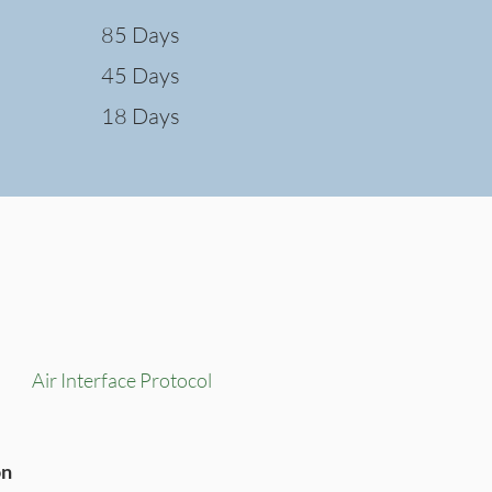
85 Days
45 Days
18 Days
Air Interface Protocol
on