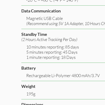
Data Communication
Magnetic USB Cable
(Recommend using 5V 1A Adapter, 10 Hours Ch
Standby Time
(2 Hours Active Tracking Per Day)
10 minutes reporting: 85 days
5 minutes reporting: 45 Days
1 minute reporting: 18 Days
Battery
Rechargeable Li-Polymer 4800 mAh/3.7V
Weight
195g
Dimensions