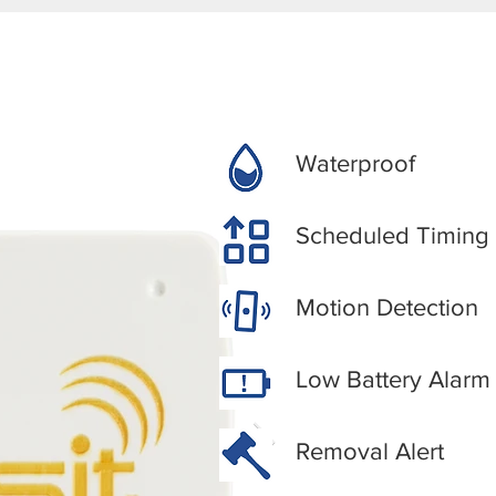
Waterproof
Scheduled Timing
Motion Detection
Low Battery Alarm
Removal Alert