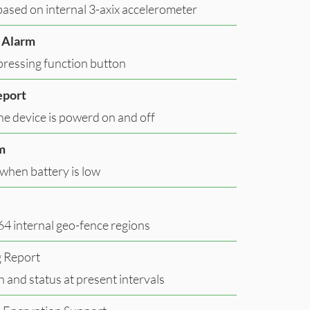
ased on internal 3-axix accelerometer
 Alarm
pressing function button
eport
e device is powerd on and off
m
when battery is low
64 internal geo-fence regions
g Report
n and status at present intervals