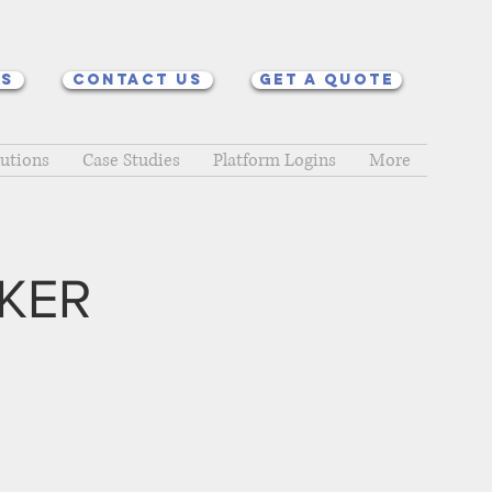
ns
Contact Us
Get a quote
lutions
Case Studies
Platform Logins
More
KER