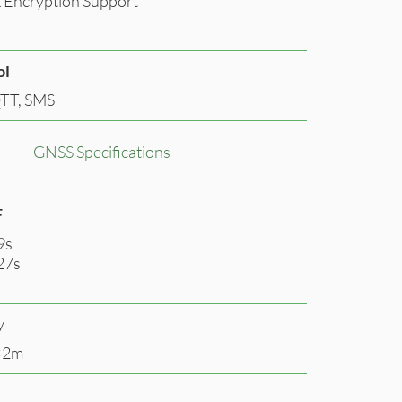
 Encryption Support
ol
TT, SMS
GNSS Specifications
F
9s
27s
y
<2m