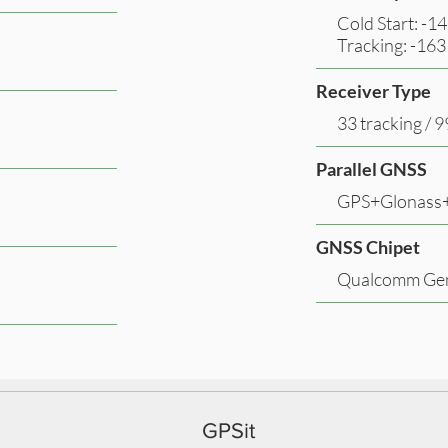
Cold Start: -
Tracking: -16
Receiver Type
33 tracking / 
Parallel GNSS
GPS+Glonass+
GNSS Chipet
Qualcomm Gen
GPSit