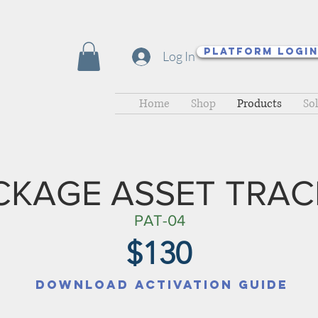
Platform Logi
Log In
Home
Shop
Products
So
CKAGE ASSET TRAC
PAT-04
$130
Download Activation Guide