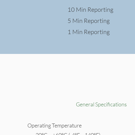
10 Min Reporting
5 Min Reporting
1 Min Reporting
General Specifications
Operating Temperature
-20°C ~ +60°C (-4°F ~ 140°F)