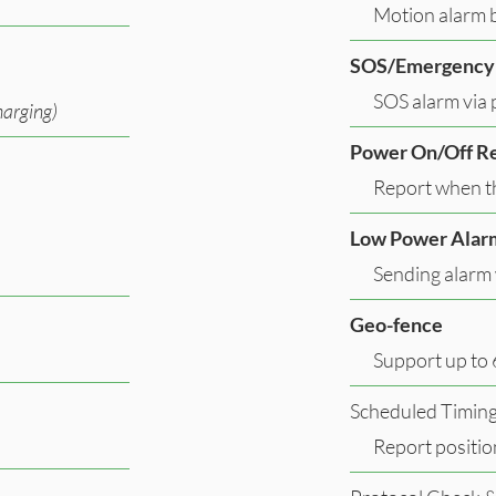
Motion alarm b
SOS/Emergency
SOS alarm via 
arging)
Power On/Off R
Report when th
Low Power Alar
Sending alarm 
Geo-fence
Support up to 
Scheduled Timin
Report positio