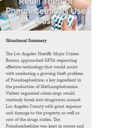
Retail Theft of
Pharmaceuticals Use
Case
Situational Summary
The Los Angeles Sheriffs Major Crimes
Bureau approached GPSit requesting
effective technology that would assist
with combating a growing theft problem
of Pseudoephedrine, a key ingredient in
the production of Methamphetamine.
Violent organized crime rings would
routinely break into drugstores around
Los Angeles County with great expense
and damage to the property, as well as
cost of the drugs stolen. The
Pseudoephedrine was kept in secure and