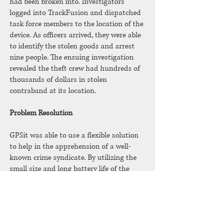
had been broken into. Investigators
logged into TrackFusion and dispatched
task force members to the location of the
device. As officers arrived, they were able
to identify the stolen goods and arrest
nine people. The ensuing investigation
revealed the theft crew had hundreds of
thousands of dollars in stolen
contraband at its location.
Problem Resolution
GPSit was able to use a flexible solution
to help in the apprehension of a well-
known crime syndicate. By utilizing the
small size and long battery life of the
Sendum GPS Trackers and the
notification system of GPSit’s
TrackFusion software, many of those
arrested are currently serving long prison