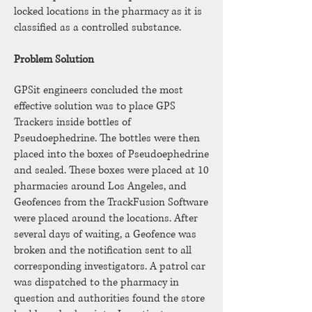
locked locations in the pharmacy as it is
classified as a controlled substance.
Problem Solution
GPSit engineers concluded the most
effective solution was to place GPS
Trackers inside bottles of
Pseudoephedrine. The bottles were then
placed into the boxes of Pseudoephedrine
and sealed. These boxes were placed at 10
pharmacies around Los Angeles, and
Geofences from the TrackFusion Software
were placed around the locations. After
several days of waiting, a Geofence was
broken and the notification sent to all
corresponding investigators. A patrol car
was dispatched to the pharmacy in
question and authorities found the store