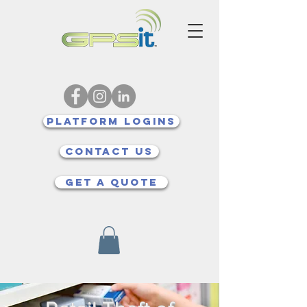
Platform Logins
Contact Us
Get a quote